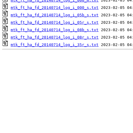
mtk_ft_ha_fd_20140714_log_i_000_m.txt
mtk_ft_ha_fd_20140714_log_i_000_s.txt
mtk_ft_ha_fd_20140714_log_i_05b_s.txt
mtk_ft_ha_fd_20140714_log_i_05r_s.txt
mtk_ft_ha_fd_20140714_log_i_08b_s.txt
mtk_ft_ha_fd_20140714_log_i_08r_s.txt
mtk_ft_ha_fd_20140714_log_i_35r_s.txt