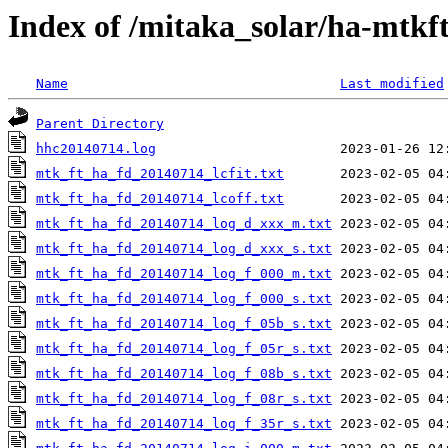
Index of /mitaka_solar/ha-mtkf
Name
Last modified
Parent Directory
hhc20140714.log
mtk_ft_ha_fd_20140714_lcfit.txt
mtk_ft_ha_fd_20140714_lcoff.txt
mtk_ft_ha_fd_20140714_log_d_xxx_m.txt
mtk_ft_ha_fd_20140714_log_d_xxx_s.txt
mtk_ft_ha_fd_20140714_log_f_000_m.txt
mtk_ft_ha_fd_20140714_log_f_000_s.txt
mtk_ft_ha_fd_20140714_log_f_05b_s.txt
mtk_ft_ha_fd_20140714_log_f_05r_s.txt
mtk_ft_ha_fd_20140714_log_f_08b_s.txt
mtk_ft_ha_fd_20140714_log_f_08r_s.txt
mtk_ft_ha_fd_20140714_log_f_35r_s.txt