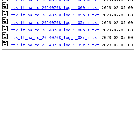
mtk_ft_ha_fd_20140708_log_i_000_m.txt
mtk_ft_ha_fd_20140708_log_i_000_s.txt
mtk_ft_ha_fd_20140708_log_i_05b_s.txt
mtk_ft_ha_fd_20140708_log_i_05r_s.txt
mtk_ft_ha_fd_20140708_log_i_08b_s.txt
mtk_ft_ha_fd_20140708_log_i_08r_s.txt
mtk_ft_ha_fd_20140708_log_i_35r_s.txt