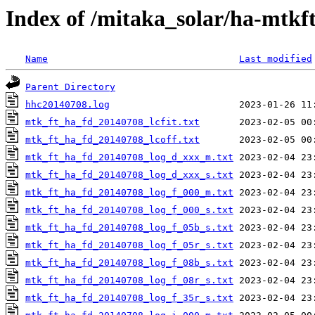
Index of /mitaka_solar/ha-mtkf
Name
Last modified
Parent Directory
hhc20140708.log
mtk_ft_ha_fd_20140708_lcfit.txt
mtk_ft_ha_fd_20140708_lcoff.txt
mtk_ft_ha_fd_20140708_log_d_xxx_m.txt
mtk_ft_ha_fd_20140708_log_d_xxx_s.txt
mtk_ft_ha_fd_20140708_log_f_000_m.txt
mtk_ft_ha_fd_20140708_log_f_000_s.txt
mtk_ft_ha_fd_20140708_log_f_05b_s.txt
mtk_ft_ha_fd_20140708_log_f_05r_s.txt
mtk_ft_ha_fd_20140708_log_f_08b_s.txt
mtk_ft_ha_fd_20140708_log_f_08r_s.txt
mtk_ft_ha_fd_20140708_log_f_35r_s.txt