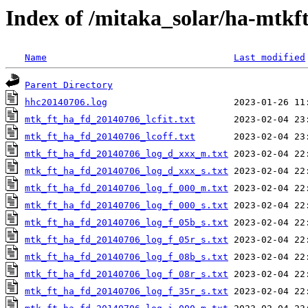
Index of /mitaka_solar/ha-mtkf
Name
Last modified
Parent Directory
hhc20140706.log
mtk_ft_ha_fd_20140706_lcfit.txt
mtk_ft_ha_fd_20140706_lcoff.txt
mtk_ft_ha_fd_20140706_log_d_xxx_m.txt
mtk_ft_ha_fd_20140706_log_d_xxx_s.txt
mtk_ft_ha_fd_20140706_log_f_000_m.txt
mtk_ft_ha_fd_20140706_log_f_000_s.txt
mtk_ft_ha_fd_20140706_log_f_05b_s.txt
mtk_ft_ha_fd_20140706_log_f_05r_s.txt
mtk_ft_ha_fd_20140706_log_f_08b_s.txt
mtk_ft_ha_fd_20140706_log_f_08r_s.txt
mtk_ft_ha_fd_20140706_log_f_35r_s.txt