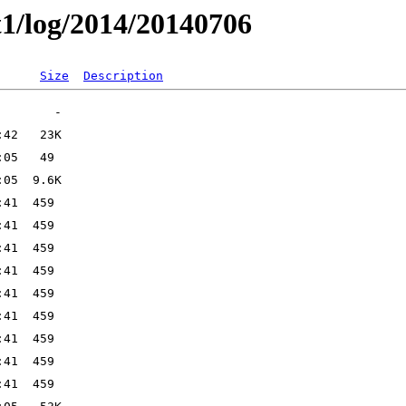
t1/log/2014/20140706
Size
Description