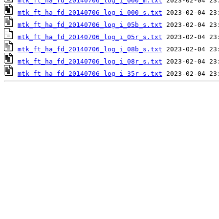
mtk_ft_ha_fd_20140706_log_i_000_m.txt
mtk_ft_ha_fd_20140706_log_i_000_s.txt
mtk_ft_ha_fd_20140706_log_i_05b_s.txt
mtk_ft_ha_fd_20140706_log_i_05r_s.txt
mtk_ft_ha_fd_20140706_log_i_08b_s.txt
mtk_ft_ha_fd_20140706_log_i_08r_s.txt
mtk_ft_ha_fd_20140706_log_i_35r_s.txt