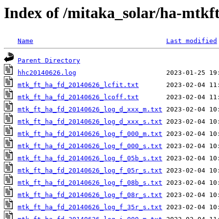
Index of /mitaka_solar/ha-mtkf
Name
Last modified
Parent Directory
hhc20140626.log
mtk_ft_ha_fd_20140626_lcfit.txt
mtk_ft_ha_fd_20140626_lcoff.txt
mtk_ft_ha_fd_20140626_log_d_xxx_m.txt
mtk_ft_ha_fd_20140626_log_d_xxx_s.txt
mtk_ft_ha_fd_20140626_log_f_000_m.txt
mtk_ft_ha_fd_20140626_log_f_000_s.txt
mtk_ft_ha_fd_20140626_log_f_05b_s.txt
mtk_ft_ha_fd_20140626_log_f_05r_s.txt
mtk_ft_ha_fd_20140626_log_f_08b_s.txt
mtk_ft_ha_fd_20140626_log_f_08r_s.txt
mtk_ft_ha_fd_20140626_log_f_35r_s.txt