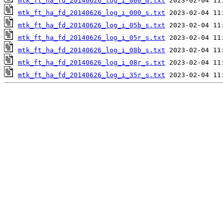
mtk_ft_ha_fd_20140626_log_i_000_m.txt
mtk_ft_ha_fd_20140626_log_i_000_s.txt
mtk_ft_ha_fd_20140626_log_i_05b_s.txt
mtk_ft_ha_fd_20140626_log_i_05r_s.txt
mtk_ft_ha_fd_20140626_log_i_08b_s.txt
mtk_ft_ha_fd_20140626_log_i_08r_s.txt
mtk_ft_ha_fd_20140626_log_i_35r_s.txt