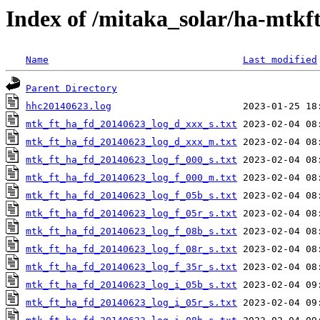
Index of /mitaka_solar/ha-mtkf
Name
Last modified
Parent Directory
hhc20140623.log
mtk_ft_ha_fd_20140623_log_d_xxx_s.txt
mtk_ft_ha_fd_20140623_log_d_xxx_m.txt
mtk_ft_ha_fd_20140623_log_f_000_s.txt
mtk_ft_ha_fd_20140623_log_f_000_m.txt
mtk_ft_ha_fd_20140623_log_f_05b_s.txt
mtk_ft_ha_fd_20140623_log_f_05r_s.txt
mtk_ft_ha_fd_20140623_log_f_08b_s.txt
mtk_ft_ha_fd_20140623_log_f_08r_s.txt
mtk_ft_ha_fd_20140623_log_f_35r_s.txt
mtk_ft_ha_fd_20140623_log_i_05b_s.txt
mtk_ft_ha_fd_20140623_log_i_05r_s.txt