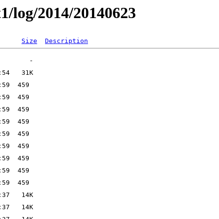
t1/log/2014/20140623
Size
Description