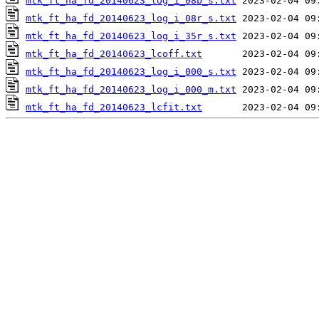
mtk_ft_ha_fd_20140623_log_i_08b_s.txt
mtk_ft_ha_fd_20140623_log_i_08r_s.txt
mtk_ft_ha_fd_20140623_log_i_35r_s.txt
mtk_ft_ha_fd_20140623_lcoff.txt
mtk_ft_ha_fd_20140623_log_i_000_s.txt
mtk_ft_ha_fd_20140623_log_i_000_m.txt
mtk_ft_ha_fd_20140623_lcfit.txt