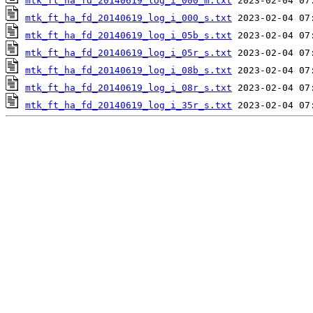
mtk_ft_ha_fd_20140619_log_i_000_m.txt
mtk_ft_ha_fd_20140619_log_i_000_s.txt
mtk_ft_ha_fd_20140619_log_i_05b_s.txt
mtk_ft_ha_fd_20140619_log_i_05r_s.txt
mtk_ft_ha_fd_20140619_log_i_08b_s.txt
mtk_ft_ha_fd_20140619_log_i_08r_s.txt
mtk_ft_ha_fd_20140619_log_i_35r_s.txt