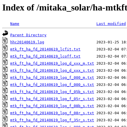
Index of /mitaka_solar/ha-mtkf
Name
Last modified
Parent Directory
hhc20140619.log
mtk_ft_ha_fd_20140619_lcfit.txt
mtk_ft_ha_fd_20140619_lcoff.txt
mtk_ft_ha_fd_20140619_log_d_xxx_m.txt
mtk_ft_ha_fd_20140619_log_d_xxx_s.txt
mtk_ft_ha_fd_20140619_log_f_000_m.txt
mtk_ft_ha_fd_20140619_log_f_000_s.txt
mtk_ft_ha_fd_20140619_log_f_05b_s.txt
mtk_ft_ha_fd_20140619_log_f_05r_s.txt
mtk_ft_ha_fd_20140619_log_f_08b_s.txt
mtk_ft_ha_fd_20140619_log_f_08r_s.txt
mtk_ft_ha_fd_20140619_log_f_35r_s.txt