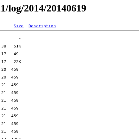
t1/log/2014/20140619
Size
Description