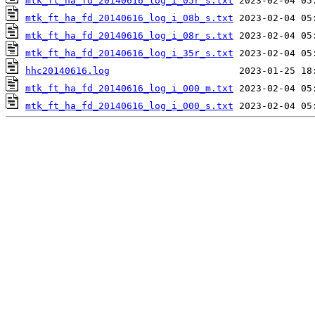
mtk_ft_ha_fd_20140616_log_i_05r_s.txt
mtk_ft_ha_fd_20140616_log_i_08b_s.txt
mtk_ft_ha_fd_20140616_log_i_08r_s.txt
mtk_ft_ha_fd_20140616_log_i_35r_s.txt
hhc20140616.log
mtk_ft_ha_fd_20140616_log_i_000_m.txt
mtk_ft_ha_fd_20140616_log_i_000_s.txt