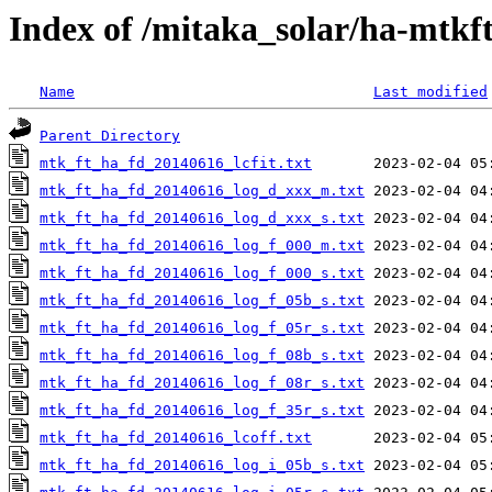
Index of /mitaka_solar/ha-mtkf
Name
Last modified
Parent Directory
mtk_ft_ha_fd_20140616_lcfit.txt
mtk_ft_ha_fd_20140616_log_d_xxx_m.txt
mtk_ft_ha_fd_20140616_log_d_xxx_s.txt
mtk_ft_ha_fd_20140616_log_f_000_m.txt
mtk_ft_ha_fd_20140616_log_f_000_s.txt
mtk_ft_ha_fd_20140616_log_f_05b_s.txt
mtk_ft_ha_fd_20140616_log_f_05r_s.txt
mtk_ft_ha_fd_20140616_log_f_08b_s.txt
mtk_ft_ha_fd_20140616_log_f_08r_s.txt
mtk_ft_ha_fd_20140616_log_f_35r_s.txt
mtk_ft_ha_fd_20140616_lcoff.txt
mtk_ft_ha_fd_20140616_log_i_05b_s.txt