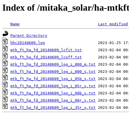
Index of /mitaka_solar/ha-mtkf
Name
Last modified
Parent Directory
hhc20140609.log
mtk_ft_ha_fd_20140609_lcfit.txt
mtk_ft_ha_fd_20140609_lcoff.txt
mtk_ft_ha_fd_20140609_log_i_000_m.txt
mtk_ft_ha_fd_20140609_log_i_000_s.txt
mtk_ft_ha_fd_20140609_log_i_05b_s.txt
mtk_ft_ha_fd_20140609_log_i_05r_s.txt
mtk_ft_ha_fd_20140609_log_i_08b_s.txt
mtk_ft_ha_fd_20140609_log_i_08r_s.txt
mtk_ft_ha_fd_20140609_log_i_35r_s.txt