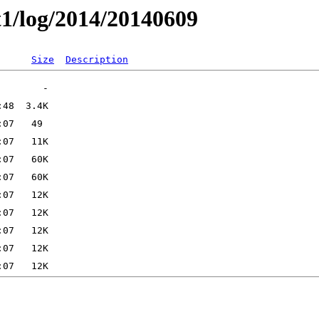
t1/log/2014/20140609
Size
Description