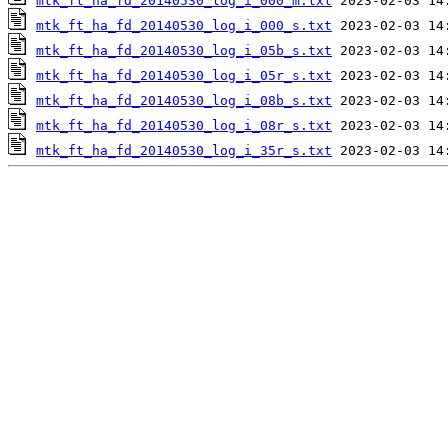
mtk_ft_ha_fd_20140530_log_i_000_m.txt
mtk_ft_ha_fd_20140530_log_i_000_s.txt
mtk_ft_ha_fd_20140530_log_i_05b_s.txt
mtk_ft_ha_fd_20140530_log_i_05r_s.txt
mtk_ft_ha_fd_20140530_log_i_08b_s.txt
mtk_ft_ha_fd_20140530_log_i_08r_s.txt
mtk_ft_ha_fd_20140530_log_i_35r_s.txt