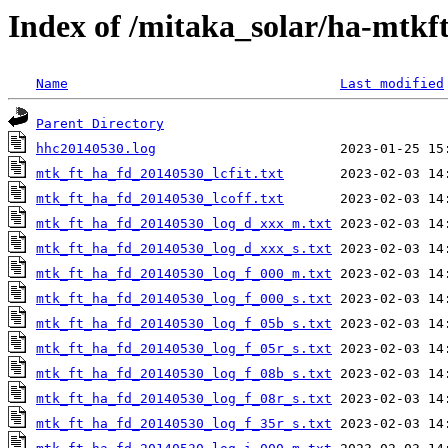
Index of /mitaka_solar/ha-mtkf
Name
Last modified
Parent Directory
hhc20140530.log
mtk_ft_ha_fd_20140530_lcfit.txt
mtk_ft_ha_fd_20140530_lcoff.txt
mtk_ft_ha_fd_20140530_log_d_xxx_m.txt
mtk_ft_ha_fd_20140530_log_d_xxx_s.txt
mtk_ft_ha_fd_20140530_log_f_000_m.txt
mtk_ft_ha_fd_20140530_log_f_000_s.txt
mtk_ft_ha_fd_20140530_log_f_05b_s.txt
mtk_ft_ha_fd_20140530_log_f_05r_s.txt
mtk_ft_ha_fd_20140530_log_f_08b_s.txt
mtk_ft_ha_fd_20140530_log_f_08r_s.txt
mtk_ft_ha_fd_20140530_log_f_35r_s.txt