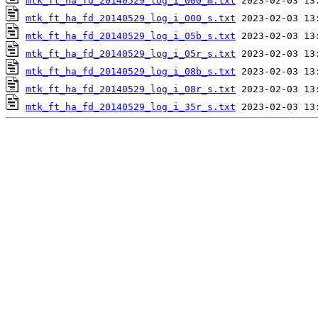
mtk_ft_ha_fd_20140529_log_i_000_m.txt
mtk_ft_ha_fd_20140529_log_i_000_s.txt
mtk_ft_ha_fd_20140529_log_i_05b_s.txt
mtk_ft_ha_fd_20140529_log_i_05r_s.txt
mtk_ft_ha_fd_20140529_log_i_08b_s.txt
mtk_ft_ha_fd_20140529_log_i_08r_s.txt
mtk_ft_ha_fd_20140529_log_i_35r_s.txt