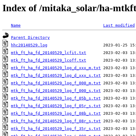
Index of /mitaka_solar/ha-mtkf
Name
Last modified
Parent Directory
hhc20140529.log
mtk_ft_ha_fd_20140529_lcfit.txt
mtk_ft_ha_fd_20140529_lcoff.txt
mtk_ft_ha_fd_20140529_log_d_xxx_m.txt
mtk_ft_ha_fd_20140529_log_d_xxx_s.txt
mtk_ft_ha_fd_20140529_log_f_000_m.txt
mtk_ft_ha_fd_20140529_log_f_000_s.txt
mtk_ft_ha_fd_20140529_log_f_05b_s.txt
mtk_ft_ha_fd_20140529_log_f_05r_s.txt
mtk_ft_ha_fd_20140529_log_f_08b_s.txt
mtk_ft_ha_fd_20140529_log_f_08r_s.txt
mtk_ft_ha_fd_20140529_log_f_35r_s.txt