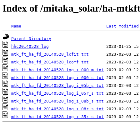
Index of /mitaka_solar/ha-mtkf
Name
Last modified
Parent Directory
hhc20140528.log
mtk_ft_ha_fd_20140528_lcfit.txt
mtk_ft_ha_fd_20140528_lcoff.txt
mtk_ft_ha_fd_20140528_log_i_000_m.txt
mtk_ft_ha_fd_20140528_log_i_000_s.txt
mtk_ft_ha_fd_20140528_log_i_05b_s.txt
mtk_ft_ha_fd_20140528_log_i_05r_s.txt
mtk_ft_ha_fd_20140528_log_i_08b_s.txt
mtk_ft_ha_fd_20140528_log_i_08r_s.txt
mtk_ft_ha_fd_20140528_log_i_35r_s.txt