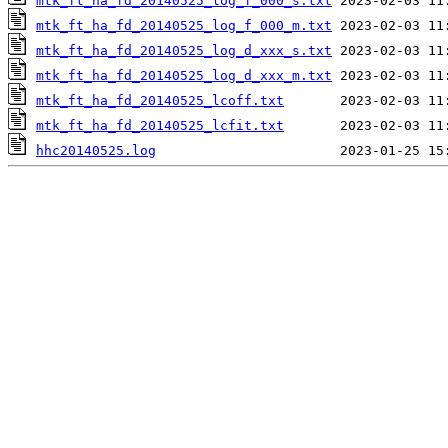
mtk_ft_ha_fd_20140525_log_f_000_s.txt
mtk_ft_ha_fd_20140525_log_f_000_m.txt
mtk_ft_ha_fd_20140525_log_d_xxx_s.txt
mtk_ft_ha_fd_20140525_log_d_xxx_m.txt
mtk_ft_ha_fd_20140525_lcoff.txt
mtk_ft_ha_fd_20140525_lcfit.txt
hhc20140525.log