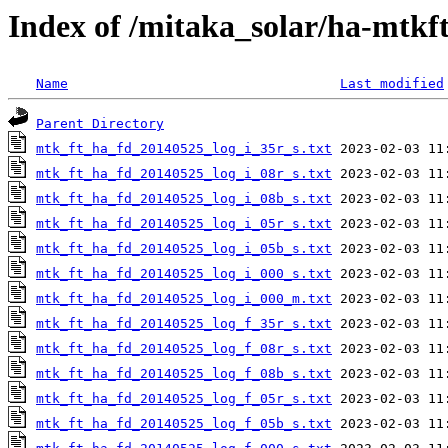
Index of /mitaka_solar/ha-mtkf
Name
Last modified
Parent Directory
mtk_ft_ha_fd_20140525_log_i_35r_s.txt
mtk_ft_ha_fd_20140525_log_i_08r_s.txt
mtk_ft_ha_fd_20140525_log_i_08b_s.txt
mtk_ft_ha_fd_20140525_log_i_05r_s.txt
mtk_ft_ha_fd_20140525_log_i_05b_s.txt
mtk_ft_ha_fd_20140525_log_i_000_s.txt
mtk_ft_ha_fd_20140525_log_i_000_m.txt
mtk_ft_ha_fd_20140525_log_f_35r_s.txt
mtk_ft_ha_fd_20140525_log_f_08r_s.txt
mtk_ft_ha_fd_20140525_log_f_08b_s.txt
mtk_ft_ha_fd_20140525_log_f_05r_s.txt
mtk_ft_ha_fd_20140525_log_f_05b_s.txt