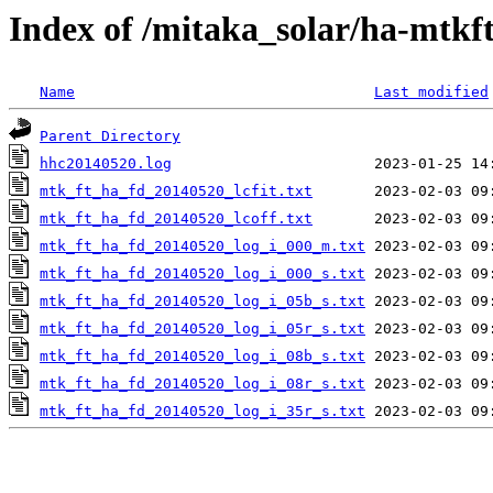
Index of /mitaka_solar/ha-mtkf
Name
Last modified
Parent Directory
hhc20140520.log
mtk_ft_ha_fd_20140520_lcfit.txt
mtk_ft_ha_fd_20140520_lcoff.txt
mtk_ft_ha_fd_20140520_log_i_000_m.txt
mtk_ft_ha_fd_20140520_log_i_000_s.txt
mtk_ft_ha_fd_20140520_log_i_05b_s.txt
mtk_ft_ha_fd_20140520_log_i_05r_s.txt
mtk_ft_ha_fd_20140520_log_i_08b_s.txt
mtk_ft_ha_fd_20140520_log_i_08r_s.txt
mtk_ft_ha_fd_20140520_log_i_35r_s.txt