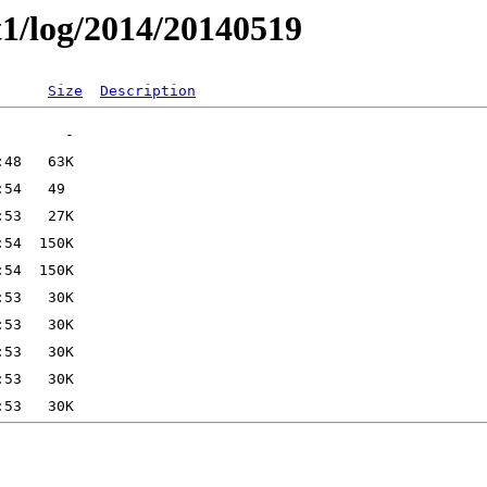
t1/log/2014/20140519
Size
Description