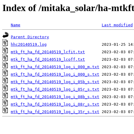
Index of /mitaka_solar/ha-mtkf
Name
Last modified
Parent Directory
hhc20140519.log
mtk_ft_ha_fd_20140519_lcfit.txt
mtk_ft_ha_fd_20140519_lcoff.txt
mtk_ft_ha_fd_20140519_log_i_000_m.txt
mtk_ft_ha_fd_20140519_log_i_000_s.txt
mtk_ft_ha_fd_20140519_log_i_05b_s.txt
mtk_ft_ha_fd_20140519_log_i_05r_s.txt
mtk_ft_ha_fd_20140519_log_i_08b_s.txt
mtk_ft_ha_fd_20140519_log_i_08r_s.txt
mtk_ft_ha_fd_20140519_log_i_35r_s.txt