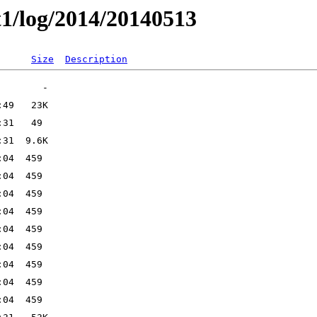
t1/log/2014/20140513
Size
Description