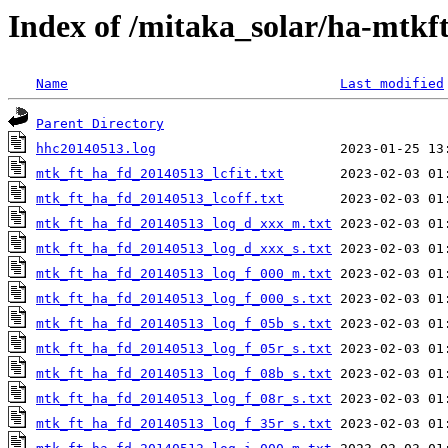
Index of /mitaka_solar/ha-mtkf
Name
Last modified
Parent Directory
hhc20140513.log
mtk_ft_ha_fd_20140513_lcfit.txt
mtk_ft_ha_fd_20140513_lcoff.txt
mtk_ft_ha_fd_20140513_log_d_xxx_m.txt
mtk_ft_ha_fd_20140513_log_d_xxx_s.txt
mtk_ft_ha_fd_20140513_log_f_000_m.txt
mtk_ft_ha_fd_20140513_log_f_000_s.txt
mtk_ft_ha_fd_20140513_log_f_05b_s.txt
mtk_ft_ha_fd_20140513_log_f_05r_s.txt
mtk_ft_ha_fd_20140513_log_f_08b_s.txt
mtk_ft_ha_fd_20140513_log_f_08r_s.txt
mtk_ft_ha_fd_20140513_log_f_35r_s.txt