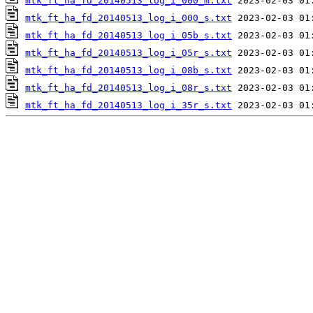
mtk_ft_ha_fd_20140513_log_i_000_m.txt
mtk_ft_ha_fd_20140513_log_i_000_s.txt
mtk_ft_ha_fd_20140513_log_i_05b_s.txt
mtk_ft_ha_fd_20140513_log_i_05r_s.txt
mtk_ft_ha_fd_20140513_log_i_08b_s.txt
mtk_ft_ha_fd_20140513_log_i_08r_s.txt
mtk_ft_ha_fd_20140513_log_i_35r_s.txt