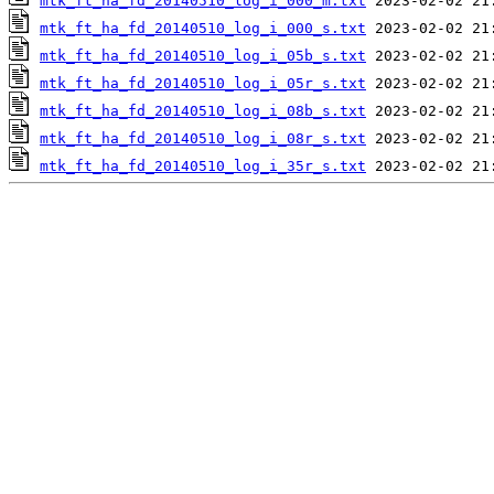
mtk_ft_ha_fd_20140510_log_i_000_m.txt
mtk_ft_ha_fd_20140510_log_i_000_s.txt
mtk_ft_ha_fd_20140510_log_i_05b_s.txt
mtk_ft_ha_fd_20140510_log_i_05r_s.txt
mtk_ft_ha_fd_20140510_log_i_08b_s.txt
mtk_ft_ha_fd_20140510_log_i_08r_s.txt
mtk_ft_ha_fd_20140510_log_i_35r_s.txt