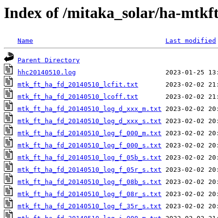
Index of /mitaka_solar/ha-mtkf
Name
Last modified
Parent Directory
hhc20140510.log
mtk_ft_ha_fd_20140510_lcfit.txt
mtk_ft_ha_fd_20140510_lcoff.txt
mtk_ft_ha_fd_20140510_log_d_xxx_m.txt
mtk_ft_ha_fd_20140510_log_d_xxx_s.txt
mtk_ft_ha_fd_20140510_log_f_000_m.txt
mtk_ft_ha_fd_20140510_log_f_000_s.txt
mtk_ft_ha_fd_20140510_log_f_05b_s.txt
mtk_ft_ha_fd_20140510_log_f_05r_s.txt
mtk_ft_ha_fd_20140510_log_f_08b_s.txt
mtk_ft_ha_fd_20140510_log_f_08r_s.txt
mtk_ft_ha_fd_20140510_log_f_35r_s.txt