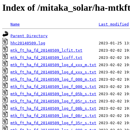
Index of /mitaka_solar/ha-mtkf
Name
Last modified
Parent Directory
hhc20140509.log
mtk_ft_ha_fd_20140509_lcfit.txt
mtk_ft_ha_fd_20140509_lcoff.txt
mtk_ft_ha_fd_20140509_log_d_xxx_m.txt
mtk_ft_ha_fd_20140509_log_d_xxx_s.txt
mtk_ft_ha_fd_20140509_log_f_000_m.txt
mtk_ft_ha_fd_20140509_log_f_000_s.txt
mtk_ft_ha_fd_20140509_log_f_05b_s.txt
mtk_ft_ha_fd_20140509_log_f_05r_s.txt
mtk_ft_ha_fd_20140509_log_f_08b_s.txt
mtk_ft_ha_fd_20140509_log_f_08r_s.txt
mtk_ft_ha_fd_20140509_log_f_35r_s.txt