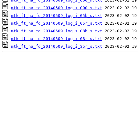
mtk_ft_ha_fd_20140509_log_i_000_m.txt
mtk_ft_ha_fd_20140509_log_i_000_s.txt
mtk_ft_ha_fd_20140509_log_i_05b_s.txt
mtk_ft_ha_fd_20140509_log_i_05r_s.txt
mtk_ft_ha_fd_20140509_log_i_08b_s.txt
mtk_ft_ha_fd_20140509_log_i_08r_s.txt
mtk_ft_ha_fd_20140509_log_i_35r_s.txt