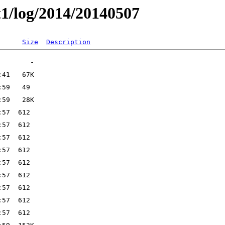
t1/log/2014/20140507
Size
Description