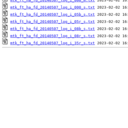
mtk_ft_ha_fd_20140507_log_i_000_m.txt
mtk_ft_ha_fd_20140507_log_i_000_s.txt
mtk_ft_ha_fd_20140507_log_i_05b_s.txt
mtk_ft_ha_fd_20140507_log_i_05r_s.txt
mtk_ft_ha_fd_20140507_log_i_08b_s.txt
mtk_ft_ha_fd_20140507_log_i_08r_s.txt
mtk_ft_ha_fd_20140507_log_i_35r_s.txt