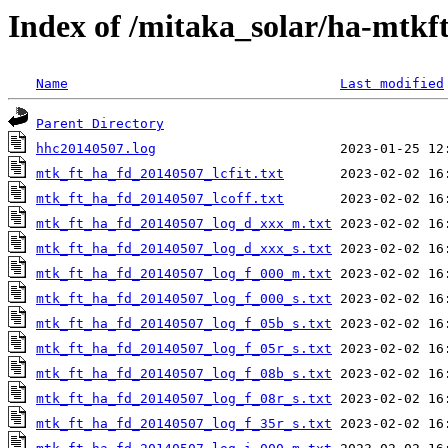
Index of /mitaka_solar/ha-mtkf
Name
Last modified
Parent Directory
hhc20140507.log
mtk_ft_ha_fd_20140507_lcfit.txt
mtk_ft_ha_fd_20140507_lcoff.txt
mtk_ft_ha_fd_20140507_log_d_xxx_m.txt
mtk_ft_ha_fd_20140507_log_d_xxx_s.txt
mtk_ft_ha_fd_20140507_log_f_000_m.txt
mtk_ft_ha_fd_20140507_log_f_000_s.txt
mtk_ft_ha_fd_20140507_log_f_05b_s.txt
mtk_ft_ha_fd_20140507_log_f_05r_s.txt
mtk_ft_ha_fd_20140507_log_f_08b_s.txt
mtk_ft_ha_fd_20140507_log_f_08r_s.txt
mtk_ft_ha_fd_20140507_log_f_35r_s.txt