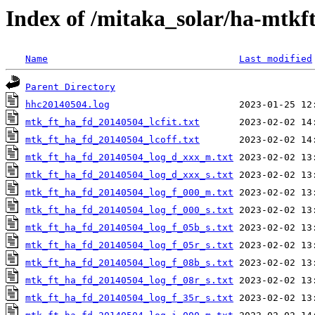
Index of /mitaka_solar/ha-mtkf
Name
Last modified
Parent Directory
hhc20140504.log
mtk_ft_ha_fd_20140504_lcfit.txt
mtk_ft_ha_fd_20140504_lcoff.txt
mtk_ft_ha_fd_20140504_log_d_xxx_m.txt
mtk_ft_ha_fd_20140504_log_d_xxx_s.txt
mtk_ft_ha_fd_20140504_log_f_000_m.txt
mtk_ft_ha_fd_20140504_log_f_000_s.txt
mtk_ft_ha_fd_20140504_log_f_05b_s.txt
mtk_ft_ha_fd_20140504_log_f_05r_s.txt
mtk_ft_ha_fd_20140504_log_f_08b_s.txt
mtk_ft_ha_fd_20140504_log_f_08r_s.txt
mtk_ft_ha_fd_20140504_log_f_35r_s.txt