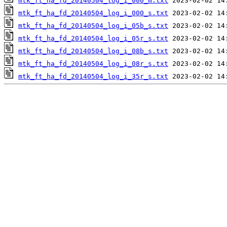
mtk_ft_ha_fd_20140504_log_i_000_m.txt
mtk_ft_ha_fd_20140504_log_i_000_s.txt
mtk_ft_ha_fd_20140504_log_i_05b_s.txt
mtk_ft_ha_fd_20140504_log_i_05r_s.txt
mtk_ft_ha_fd_20140504_log_i_08b_s.txt
mtk_ft_ha_fd_20140504_log_i_08r_s.txt
mtk_ft_ha_fd_20140504_log_i_35r_s.txt