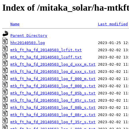
Index of /mitaka_solar/ha-mtkf
Name
Last modified
Parent Directory
hhc20140503.log
mtk_ft_ha_fd_20140503_lcfit.txt
mtk_ft_ha_fd_20140503_lcoff.txt
mtk_ft_ha_fd_20140503_log_d_xxx_m.txt
mtk_ft_ha_fd_20140503_log_d_xxx_s.txt
mtk_ft_ha_fd_20140503_log_f_000_m.txt
mtk_ft_ha_fd_20140503_log_f_000_s.txt
mtk_ft_ha_fd_20140503_log_f_05b_s.txt
mtk_ft_ha_fd_20140503_log_f_05r_s.txt
mtk_ft_ha_fd_20140503_log_f_08b_s.txt
mtk_ft_ha_fd_20140503_log_f_08r_s.txt
mtk_ft_ha_fd_20140503_log_f_35r_s.txt