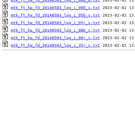
mtk_ft_ha_fd_20140503_log_i_000_m.txt
mtk_ft_ha_fd_20140503_log_i_000_s.txt
mtk_ft_ha_fd_20140503_log_i_05b_s.txt
mtk_ft_ha_fd_20140503_log_i_05r_s.txt
mtk_ft_ha_fd_20140503_log_i_08b_s.txt
mtk_ft_ha_fd_20140503_log_i_08r_s.txt
mtk_ft_ha_fd_20140503_log_i_35r_s.txt