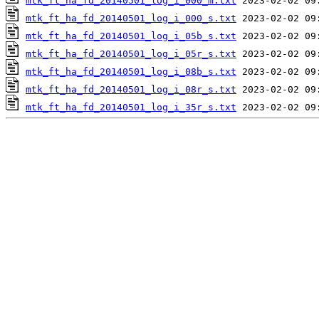
mtk_ft_ha_fd_20140501_log_i_000_m.txt
mtk_ft_ha_fd_20140501_log_i_000_s.txt
mtk_ft_ha_fd_20140501_log_i_05b_s.txt
mtk_ft_ha_fd_20140501_log_i_05r_s.txt
mtk_ft_ha_fd_20140501_log_i_08b_s.txt
mtk_ft_ha_fd_20140501_log_i_08r_s.txt
mtk_ft_ha_fd_20140501_log_i_35r_s.txt