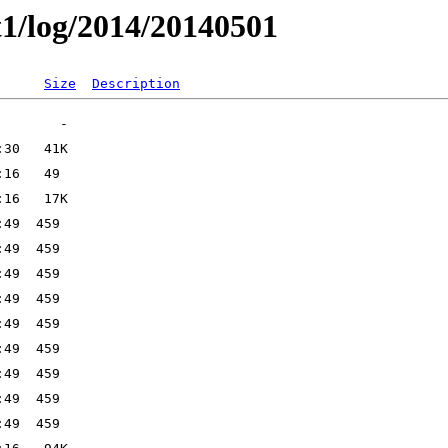
t1/log/2014/20140501
Size
Description