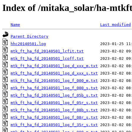
Index of /mitaka_solar/ha-mtkf
Name
Last modified
Parent Directory
hhc20140501.log
mtk_ft_ha_fd_20140501_lcfit.txt
mtk_ft_ha_fd_20140501_lcoff.txt
mtk_ft_ha_fd_20140501_log_d_xxx_m.txt
mtk_ft_ha_fd_20140501_log_d_xxx_s.txt
mtk_ft_ha_fd_20140501_log_f_000_m.txt
mtk_ft_ha_fd_20140501_log_f_000_s.txt
mtk_ft_ha_fd_20140501_log_f_05b_s.txt
mtk_ft_ha_fd_20140501_log_f_05r_s.txt
mtk_ft_ha_fd_20140501_log_f_08b_s.txt
mtk_ft_ha_fd_20140501_log_f_08r_s.txt
mtk_ft_ha_fd_20140501_log_f_35r_s.txt