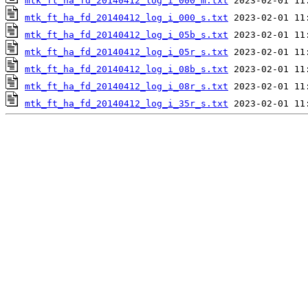
mtk_ft_ha_fd_20140412_log_i_000_m.txt
mtk_ft_ha_fd_20140412_log_i_000_s.txt
mtk_ft_ha_fd_20140412_log_i_05b_s.txt
mtk_ft_ha_fd_20140412_log_i_05r_s.txt
mtk_ft_ha_fd_20140412_log_i_08b_s.txt
mtk_ft_ha_fd_20140412_log_i_08r_s.txt
mtk_ft_ha_fd_20140412_log_i_35r_s.txt