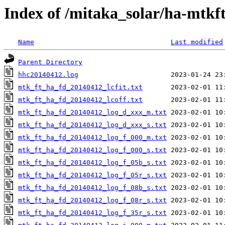
Index of /mitaka_solar/ha-mtkf
Name
Last modified
Parent Directory
hhc20140412.log
mtk_ft_ha_fd_20140412_lcfit.txt
mtk_ft_ha_fd_20140412_lcoff.txt
mtk_ft_ha_fd_20140412_log_d_xxx_m.txt
mtk_ft_ha_fd_20140412_log_d_xxx_s.txt
mtk_ft_ha_fd_20140412_log_f_000_m.txt
mtk_ft_ha_fd_20140412_log_f_000_s.txt
mtk_ft_ha_fd_20140412_log_f_05b_s.txt
mtk_ft_ha_fd_20140412_log_f_05r_s.txt
mtk_ft_ha_fd_20140412_log_f_08b_s.txt
mtk_ft_ha_fd_20140412_log_f_08r_s.txt
mtk_ft_ha_fd_20140412_log_f_35r_s.txt