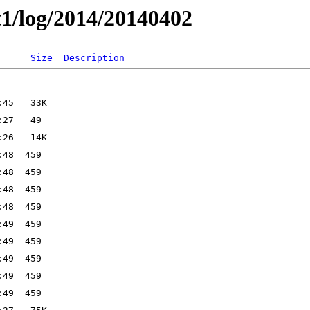
t1/log/2014/20140402
Size
Description