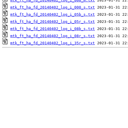
mtk_ft_ha_fd_20140402_log_i_000_m.txt
mtk_ft_ha_fd_20140402_log_i_000_s.txt
mtk_ft_ha_fd_20140402_log_i_05b_s.txt
mtk_ft_ha_fd_20140402_log_i_05r_s.txt
mtk_ft_ha_fd_20140402_log_i_08b_s.txt
mtk_ft_ha_fd_20140402_log_i_08r_s.txt
mtk_ft_ha_fd_20140402_log_i_35r_s.txt