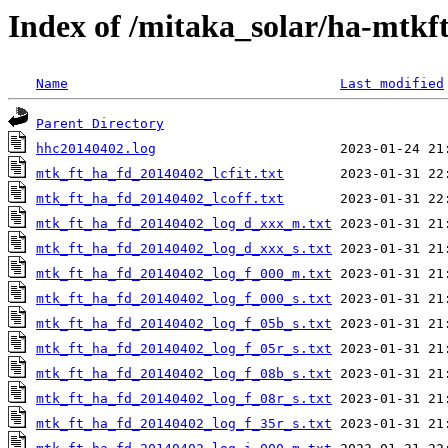
Index of /mitaka_solar/ha-mtkf
Name
Last modified
Parent Directory
hhc20140402.log
mtk_ft_ha_fd_20140402_lcfit.txt
mtk_ft_ha_fd_20140402_lcoff.txt
mtk_ft_ha_fd_20140402_log_d_xxx_m.txt
mtk_ft_ha_fd_20140402_log_d_xxx_s.txt
mtk_ft_ha_fd_20140402_log_f_000_m.txt
mtk_ft_ha_fd_20140402_log_f_000_s.txt
mtk_ft_ha_fd_20140402_log_f_05b_s.txt
mtk_ft_ha_fd_20140402_log_f_05r_s.txt
mtk_ft_ha_fd_20140402_log_f_08b_s.txt
mtk_ft_ha_fd_20140402_log_f_08r_s.txt
mtk_ft_ha_fd_20140402_log_f_35r_s.txt