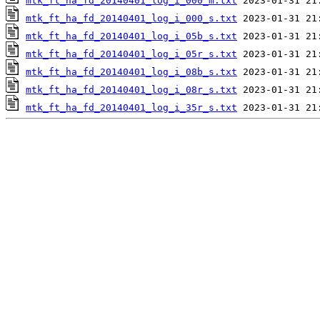
mtk_ft_ha_fd_20140401_log_i_000_m.txt
mtk_ft_ha_fd_20140401_log_i_000_s.txt
mtk_ft_ha_fd_20140401_log_i_05b_s.txt
mtk_ft_ha_fd_20140401_log_i_05r_s.txt
mtk_ft_ha_fd_20140401_log_i_08b_s.txt
mtk_ft_ha_fd_20140401_log_i_08r_s.txt
mtk_ft_ha_fd_20140401_log_i_35r_s.txt