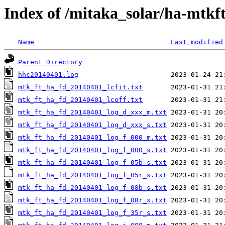
Index of /mitaka_solar/ha-mtkf
Name
Last modified
Parent Directory
hhc20140401.log
mtk_ft_ha_fd_20140401_lcfit.txt
mtk_ft_ha_fd_20140401_lcoff.txt
mtk_ft_ha_fd_20140401_log_d_xxx_m.txt
mtk_ft_ha_fd_20140401_log_d_xxx_s.txt
mtk_ft_ha_fd_20140401_log_f_000_m.txt
mtk_ft_ha_fd_20140401_log_f_000_s.txt
mtk_ft_ha_fd_20140401_log_f_05b_s.txt
mtk_ft_ha_fd_20140401_log_f_05r_s.txt
mtk_ft_ha_fd_20140401_log_f_08b_s.txt
mtk_ft_ha_fd_20140401_log_f_08r_s.txt
mtk_ft_ha_fd_20140401_log_f_35r_s.txt