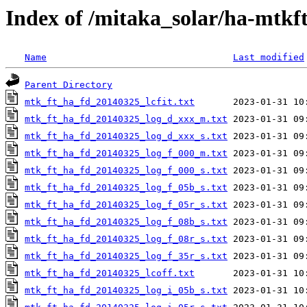
Index of /mitaka_solar/ha-mtkf
Name
Last modified
Parent Directory
mtk_ft_ha_fd_20140325_lcfit.txt
mtk_ft_ha_fd_20140325_log_d_xxx_m.txt
mtk_ft_ha_fd_20140325_log_d_xxx_s.txt
mtk_ft_ha_fd_20140325_log_f_000_m.txt
mtk_ft_ha_fd_20140325_log_f_000_s.txt
mtk_ft_ha_fd_20140325_log_f_05b_s.txt
mtk_ft_ha_fd_20140325_log_f_05r_s.txt
mtk_ft_ha_fd_20140325_log_f_08b_s.txt
mtk_ft_ha_fd_20140325_log_f_08r_s.txt
mtk_ft_ha_fd_20140325_log_f_35r_s.txt
mtk_ft_ha_fd_20140325_lcoff.txt
mtk_ft_ha_fd_20140325_log_i_05b_s.txt