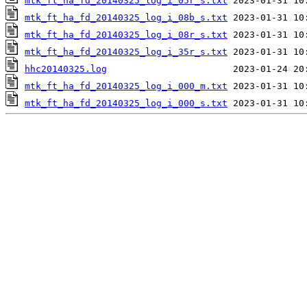
mtk_ft_ha_fd_20140325_log_i_05r_s.txt
mtk_ft_ha_fd_20140325_log_i_08b_s.txt
mtk_ft_ha_fd_20140325_log_i_08r_s.txt
mtk_ft_ha_fd_20140325_log_i_35r_s.txt
hhc20140325.log
mtk_ft_ha_fd_20140325_log_i_000_m.txt
mtk_ft_ha_fd_20140325_log_i_000_s.txt