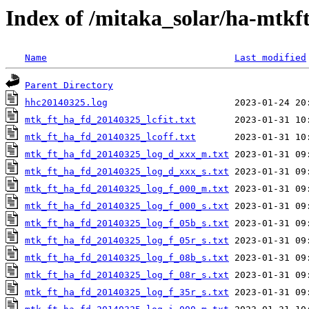
Index of /mitaka_solar/ha-mtkf
Name
Last modified
Parent Directory
hhc20140325.log
mtk_ft_ha_fd_20140325_lcfit.txt
mtk_ft_ha_fd_20140325_lcoff.txt
mtk_ft_ha_fd_20140325_log_d_xxx_m.txt
mtk_ft_ha_fd_20140325_log_d_xxx_s.txt
mtk_ft_ha_fd_20140325_log_f_000_m.txt
mtk_ft_ha_fd_20140325_log_f_000_s.txt
mtk_ft_ha_fd_20140325_log_f_05b_s.txt
mtk_ft_ha_fd_20140325_log_f_05r_s.txt
mtk_ft_ha_fd_20140325_log_f_08b_s.txt
mtk_ft_ha_fd_20140325_log_f_08r_s.txt
mtk_ft_ha_fd_20140325_log_f_35r_s.txt