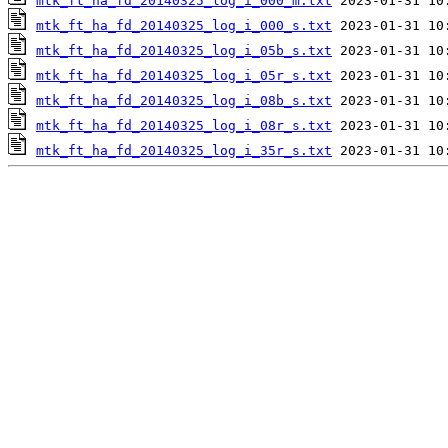
mtk_ft_ha_fd_20140325_log_i_000_m.txt
mtk_ft_ha_fd_20140325_log_i_000_s.txt
mtk_ft_ha_fd_20140325_log_i_05b_s.txt
mtk_ft_ha_fd_20140325_log_i_05r_s.txt
mtk_ft_ha_fd_20140325_log_i_08b_s.txt
mtk_ft_ha_fd_20140325_log_i_08r_s.txt
mtk_ft_ha_fd_20140325_log_i_35r_s.txt