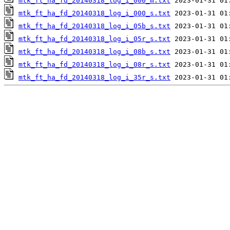
mtk_ft_ha_fd_20140318_log_i_000_m.txt
mtk_ft_ha_fd_20140318_log_i_000_s.txt
mtk_ft_ha_fd_20140318_log_i_05b_s.txt
mtk_ft_ha_fd_20140318_log_i_05r_s.txt
mtk_ft_ha_fd_20140318_log_i_08b_s.txt
mtk_ft_ha_fd_20140318_log_i_08r_s.txt
mtk_ft_ha_fd_20140318_log_i_35r_s.txt