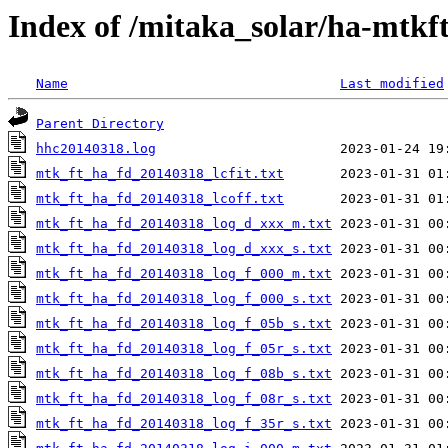
Index of /mitaka_solar/ha-mtkf
Name
Last modified
Parent Directory
hhc20140318.log
mtk_ft_ha_fd_20140318_lcfit.txt
mtk_ft_ha_fd_20140318_lcoff.txt
mtk_ft_ha_fd_20140318_log_d_xxx_m.txt
mtk_ft_ha_fd_20140318_log_d_xxx_s.txt
mtk_ft_ha_fd_20140318_log_f_000_m.txt
mtk_ft_ha_fd_20140318_log_f_000_s.txt
mtk_ft_ha_fd_20140318_log_f_05b_s.txt
mtk_ft_ha_fd_20140318_log_f_05r_s.txt
mtk_ft_ha_fd_20140318_log_f_08b_s.txt
mtk_ft_ha_fd_20140318_log_f_08r_s.txt
mtk_ft_ha_fd_20140318_log_f_35r_s.txt