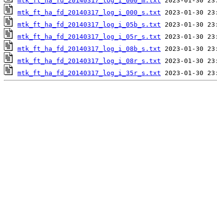
mtk_ft_ha_fd_20140317_log_i_000_m.txt
mtk_ft_ha_fd_20140317_log_i_000_s.txt
mtk_ft_ha_fd_20140317_log_i_05b_s.txt
mtk_ft_ha_fd_20140317_log_i_05r_s.txt
mtk_ft_ha_fd_20140317_log_i_08b_s.txt
mtk_ft_ha_fd_20140317_log_i_08r_s.txt
mtk_ft_ha_fd_20140317_log_i_35r_s.txt