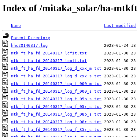
Index of /mitaka_solar/ha-mtkf
Name
Last modified
Parent Directory
hhc20140317.log
mtk_ft_ha_fd_20140317_lcfit.txt
mtk_ft_ha_fd_20140317_lcoff.txt
mtk_ft_ha_fd_20140317_log_d_xxx_m.txt
mtk_ft_ha_fd_20140317_log_d_xxx_s.txt
mtk_ft_ha_fd_20140317_log_f_000_m.txt
mtk_ft_ha_fd_20140317_log_f_000_s.txt
mtk_ft_ha_fd_20140317_log_f_05b_s.txt
mtk_ft_ha_fd_20140317_log_f_05r_s.txt
mtk_ft_ha_fd_20140317_log_f_08b_s.txt
mtk_ft_ha_fd_20140317_log_f_08r_s.txt
mtk_ft_ha_fd_20140317_log_f_35r_s.txt