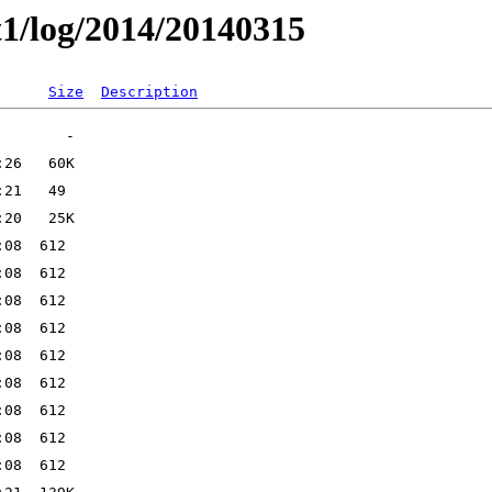
t1/log/2014/20140315
Size
Description