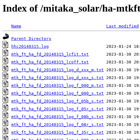
Index of /mitaka_solar/ha-mtkf
Name
Last modified
Parent Directory
hhc20140315.log
mtk_ft_ha_fd_20140315_lcfit.txt
mtk_ft_ha_fd_20140315_lcoff.txt
mtk_ft_ha_fd_20140315_log_d_xxx_m.txt
mtk_ft_ha_fd_20140315_log_d_xxx_s.txt
mtk_ft_ha_fd_20140315_log_f_000_m.txt
mtk_ft_ha_fd_20140315_log_f_000_s.txt
mtk_ft_ha_fd_20140315_log_f_05b_s.txt
mtk_ft_ha_fd_20140315_log_f_05r_s.txt
mtk_ft_ha_fd_20140315_log_f_08b_s.txt
mtk_ft_ha_fd_20140315_log_f_08r_s.txt
mtk_ft_ha_fd_20140315_log_f_35r_s.txt