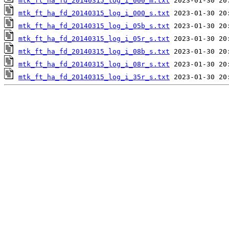
mtk_ft_ha_fd_20140315_log_i_000_m.txt
mtk_ft_ha_fd_20140315_log_i_000_s.txt
mtk_ft_ha_fd_20140315_log_i_05b_s.txt
mtk_ft_ha_fd_20140315_log_i_05r_s.txt
mtk_ft_ha_fd_20140315_log_i_08b_s.txt
mtk_ft_ha_fd_20140315_log_i_08r_s.txt
mtk_ft_ha_fd_20140315_log_i_35r_s.txt