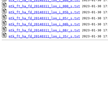
mtk_ft_ha_fd_20140311_log_i_000_m.txt
mtk_ft_ha_fd_20140311_log_i_000_s.txt
mtk_ft_ha_fd_20140311_log_i_05b_s.txt
mtk_ft_ha_fd_20140311_log_i_05r_s.txt
mtk_ft_ha_fd_20140311_log_i_08b_s.txt
mtk_ft_ha_fd_20140311_log_i_08r_s.txt
mtk_ft_ha_fd_20140311_log_i_35r_s.txt