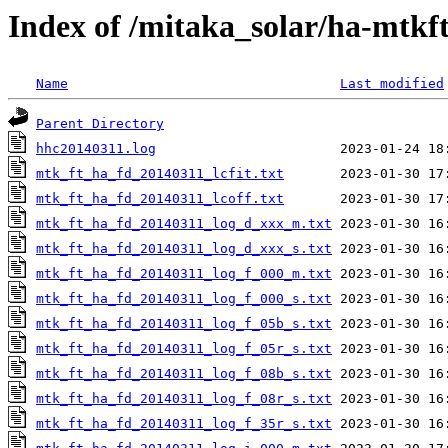
Index of /mitaka_solar/ha-mtkf
Name
Last modified
Parent Directory
hhc20140311.log
mtk_ft_ha_fd_20140311_lcfit.txt
mtk_ft_ha_fd_20140311_lcoff.txt
mtk_ft_ha_fd_20140311_log_d_xxx_m.txt
mtk_ft_ha_fd_20140311_log_d_xxx_s.txt
mtk_ft_ha_fd_20140311_log_f_000_m.txt
mtk_ft_ha_fd_20140311_log_f_000_s.txt
mtk_ft_ha_fd_20140311_log_f_05b_s.txt
mtk_ft_ha_fd_20140311_log_f_05r_s.txt
mtk_ft_ha_fd_20140311_log_f_08b_s.txt
mtk_ft_ha_fd_20140311_log_f_08r_s.txt
mtk_ft_ha_fd_20140311_log_f_35r_s.txt