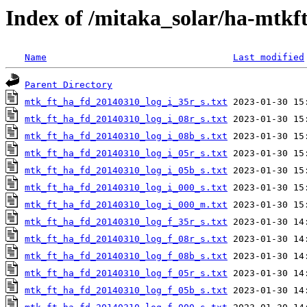
Index of /mitaka_solar/ha-mtkf
Name
Last modified
Parent Directory
mtk_ft_ha_fd_20140310_log_i_35r_s.txt
mtk_ft_ha_fd_20140310_log_i_08r_s.txt
mtk_ft_ha_fd_20140310_log_i_08b_s.txt
mtk_ft_ha_fd_20140310_log_i_05r_s.txt
mtk_ft_ha_fd_20140310_log_i_05b_s.txt
mtk_ft_ha_fd_20140310_log_i_000_s.txt
mtk_ft_ha_fd_20140310_log_i_000_m.txt
mtk_ft_ha_fd_20140310_log_f_35r_s.txt
mtk_ft_ha_fd_20140310_log_f_08r_s.txt
mtk_ft_ha_fd_20140310_log_f_08b_s.txt
mtk_ft_ha_fd_20140310_log_f_05r_s.txt
mtk_ft_ha_fd_20140310_log_f_05b_s.txt