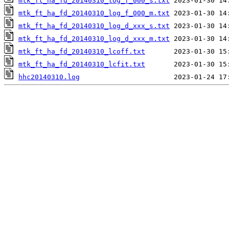
mtk_ft_ha_fd_20140310_log_f_000_s.txt
mtk_ft_ha_fd_20140310_log_f_000_m.txt
mtk_ft_ha_fd_20140310_log_d_xxx_s.txt
mtk_ft_ha_fd_20140310_log_d_xxx_m.txt
mtk_ft_ha_fd_20140310_lcoff.txt
mtk_ft_ha_fd_20140310_lcfit.txt
hhc20140310.log