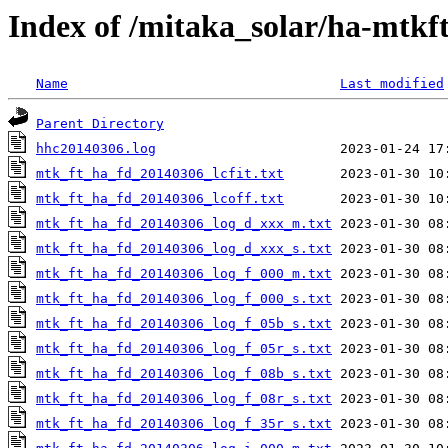
Index of /mitaka_solar/ha-mtkf
Name
Last modified
Parent Directory
hhc20140306.log
mtk_ft_ha_fd_20140306_lcfit.txt
mtk_ft_ha_fd_20140306_lcoff.txt
mtk_ft_ha_fd_20140306_log_d_xxx_m.txt
mtk_ft_ha_fd_20140306_log_d_xxx_s.txt
mtk_ft_ha_fd_20140306_log_f_000_m.txt
mtk_ft_ha_fd_20140306_log_f_000_s.txt
mtk_ft_ha_fd_20140306_log_f_05b_s.txt
mtk_ft_ha_fd_20140306_log_f_05r_s.txt
mtk_ft_ha_fd_20140306_log_f_08b_s.txt
mtk_ft_ha_fd_20140306_log_f_08r_s.txt
mtk_ft_ha_fd_20140306_log_f_35r_s.txt