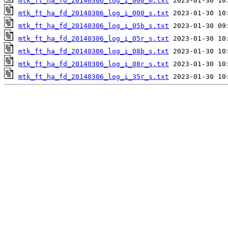
mtk_ft_ha_fd_20140306_log_i_000_m.txt
mtk_ft_ha_fd_20140306_log_i_000_s.txt
mtk_ft_ha_fd_20140306_log_i_05b_s.txt
mtk_ft_ha_fd_20140306_log_i_05r_s.txt
mtk_ft_ha_fd_20140306_log_i_08b_s.txt
mtk_ft_ha_fd_20140306_log_i_08r_s.txt
mtk_ft_ha_fd_20140306_log_i_35r_s.txt