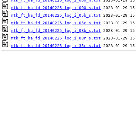
mtk_ft_ha_fd_20140225_log_i_000_m.txt
mtk_ft_ha_fd_20140225_log_i_000_s.txt
mtk_ft_ha_fd_20140225_log_i_05b_s.txt
mtk_ft_ha_fd_20140225_log_i_05r_s.txt
mtk_ft_ha_fd_20140225_log_i_08b_s.txt
mtk_ft_ha_fd_20140225_log_i_08r_s.txt
mtk_ft_ha_fd_20140225_log_i_35r_s.txt