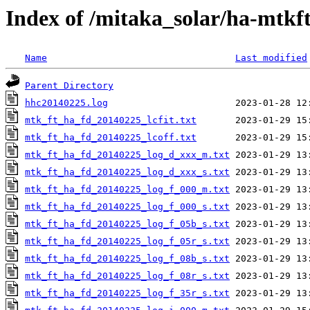
Index of /mitaka_solar/ha-mtkf
Name
Last modified
Parent Directory
hhc20140225.log
mtk_ft_ha_fd_20140225_lcfit.txt
mtk_ft_ha_fd_20140225_lcoff.txt
mtk_ft_ha_fd_20140225_log_d_xxx_m.txt
mtk_ft_ha_fd_20140225_log_d_xxx_s.txt
mtk_ft_ha_fd_20140225_log_f_000_m.txt
mtk_ft_ha_fd_20140225_log_f_000_s.txt
mtk_ft_ha_fd_20140225_log_f_05b_s.txt
mtk_ft_ha_fd_20140225_log_f_05r_s.txt
mtk_ft_ha_fd_20140225_log_f_08b_s.txt
mtk_ft_ha_fd_20140225_log_f_08r_s.txt
mtk_ft_ha_fd_20140225_log_f_35r_s.txt