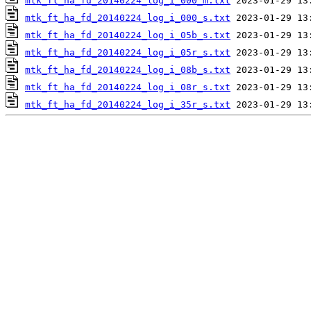
mtk_ft_ha_fd_20140224_log_i_000_m.txt
mtk_ft_ha_fd_20140224_log_i_000_s.txt
mtk_ft_ha_fd_20140224_log_i_05b_s.txt
mtk_ft_ha_fd_20140224_log_i_05r_s.txt
mtk_ft_ha_fd_20140224_log_i_08b_s.txt
mtk_ft_ha_fd_20140224_log_i_08r_s.txt
mtk_ft_ha_fd_20140224_log_i_35r_s.txt