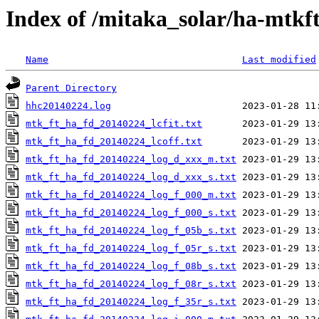
Index of /mitaka_solar/ha-mtkf
Name
Last modified
Parent Directory
hhc20140224.log
mtk_ft_ha_fd_20140224_lcfit.txt
mtk_ft_ha_fd_20140224_lcoff.txt
mtk_ft_ha_fd_20140224_log_d_xxx_m.txt
mtk_ft_ha_fd_20140224_log_d_xxx_s.txt
mtk_ft_ha_fd_20140224_log_f_000_m.txt
mtk_ft_ha_fd_20140224_log_f_000_s.txt
mtk_ft_ha_fd_20140224_log_f_05b_s.txt
mtk_ft_ha_fd_20140224_log_f_05r_s.txt
mtk_ft_ha_fd_20140224_log_f_08b_s.txt
mtk_ft_ha_fd_20140224_log_f_08r_s.txt
mtk_ft_ha_fd_20140224_log_f_35r_s.txt