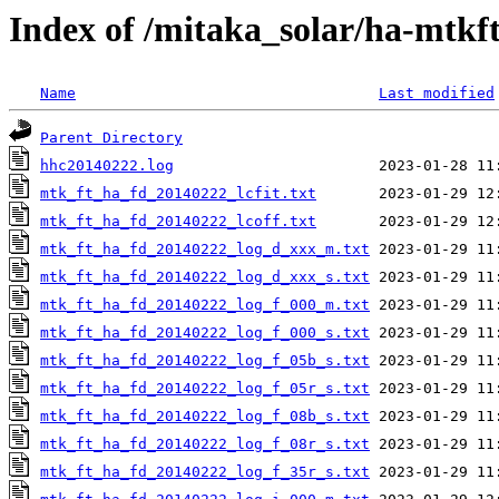
Index of /mitaka_solar/ha-mtkf
Name
Last modified
Parent Directory
hhc20140222.log
mtk_ft_ha_fd_20140222_lcfit.txt
mtk_ft_ha_fd_20140222_lcoff.txt
mtk_ft_ha_fd_20140222_log_d_xxx_m.txt
mtk_ft_ha_fd_20140222_log_d_xxx_s.txt
mtk_ft_ha_fd_20140222_log_f_000_m.txt
mtk_ft_ha_fd_20140222_log_f_000_s.txt
mtk_ft_ha_fd_20140222_log_f_05b_s.txt
mtk_ft_ha_fd_20140222_log_f_05r_s.txt
mtk_ft_ha_fd_20140222_log_f_08b_s.txt
mtk_ft_ha_fd_20140222_log_f_08r_s.txt
mtk_ft_ha_fd_20140222_log_f_35r_s.txt