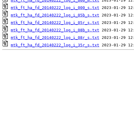
mtk_ft_ha_fd_20140222_log_i_000_m.txt
mtk_ft_ha_fd_20140222_log_i_000_s.txt
mtk_ft_ha_fd_20140222_log_i_05b_s.txt
mtk_ft_ha_fd_20140222_log_i_05r_s.txt
mtk_ft_ha_fd_20140222_log_i_08b_s.txt
mtk_ft_ha_fd_20140222_log_i_08r_s.txt
mtk_ft_ha_fd_20140222_log_i_35r_s.txt