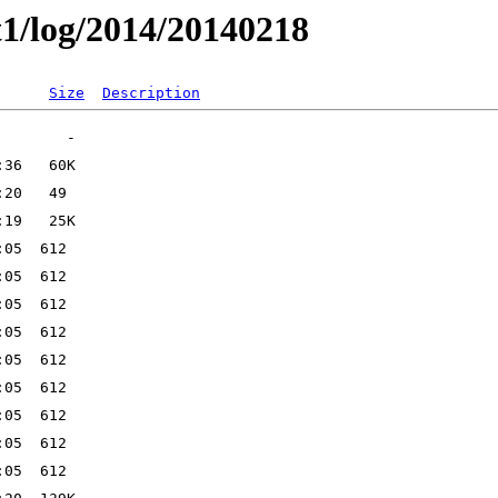
t1/log/2014/20140218
Size
Description