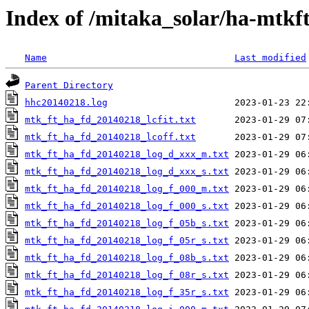
Index of /mitaka_solar/ha-mtkf
Name
Last modified
Parent Directory
hhc20140218.log
mtk_ft_ha_fd_20140218_lcfit.txt
mtk_ft_ha_fd_20140218_lcoff.txt
mtk_ft_ha_fd_20140218_log_d_xxx_m.txt
mtk_ft_ha_fd_20140218_log_d_xxx_s.txt
mtk_ft_ha_fd_20140218_log_f_000_m.txt
mtk_ft_ha_fd_20140218_log_f_000_s.txt
mtk_ft_ha_fd_20140218_log_f_05b_s.txt
mtk_ft_ha_fd_20140218_log_f_05r_s.txt
mtk_ft_ha_fd_20140218_log_f_08b_s.txt
mtk_ft_ha_fd_20140218_log_f_08r_s.txt
mtk_ft_ha_fd_20140218_log_f_35r_s.txt