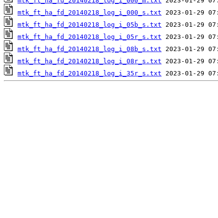
mtk_ft_ha_fd_20140218_log_i_000_m.txt
mtk_ft_ha_fd_20140218_log_i_000_s.txt
mtk_ft_ha_fd_20140218_log_i_05b_s.txt
mtk_ft_ha_fd_20140218_log_i_05r_s.txt
mtk_ft_ha_fd_20140218_log_i_08b_s.txt
mtk_ft_ha_fd_20140218_log_i_08r_s.txt
mtk_ft_ha_fd_20140218_log_i_35r_s.txt