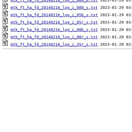
mtk_ft_ha_fd_20140216_log_i_000_m.txt
mtk_ft_ha_fd_20140216_log_i_000_s.txt
mtk_ft_ha_fd_20140216_log_i_05b_s.txt
mtk_ft_ha_fd_20140216_log_i_05r_s.txt
mtk_ft_ha_fd_20140216_log_i_08b_s.txt
mtk_ft_ha_fd_20140216_log_i_08r_s.txt
mtk_ft_ha_fd_20140216_log_i_35r_s.txt