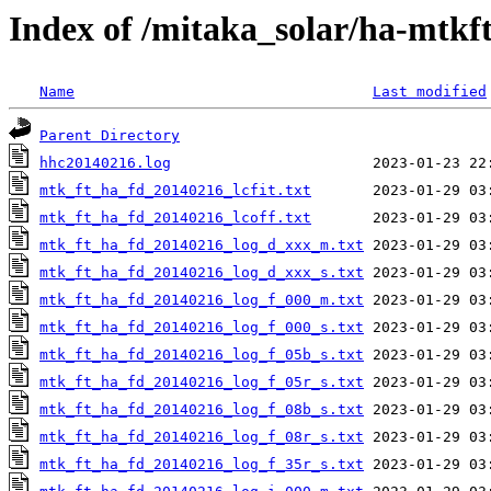
Index of /mitaka_solar/ha-mtkf
Name
Last modified
Parent Directory
hhc20140216.log
mtk_ft_ha_fd_20140216_lcfit.txt
mtk_ft_ha_fd_20140216_lcoff.txt
mtk_ft_ha_fd_20140216_log_d_xxx_m.txt
mtk_ft_ha_fd_20140216_log_d_xxx_s.txt
mtk_ft_ha_fd_20140216_log_f_000_m.txt
mtk_ft_ha_fd_20140216_log_f_000_s.txt
mtk_ft_ha_fd_20140216_log_f_05b_s.txt
mtk_ft_ha_fd_20140216_log_f_05r_s.txt
mtk_ft_ha_fd_20140216_log_f_08b_s.txt
mtk_ft_ha_fd_20140216_log_f_08r_s.txt
mtk_ft_ha_fd_20140216_log_f_35r_s.txt