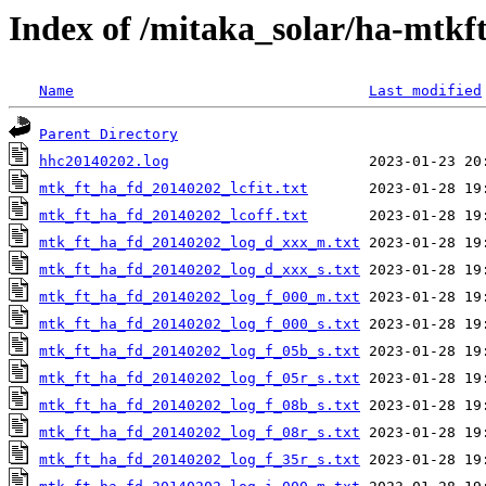
Index of /mitaka_solar/ha-mtkf
Name
Last modified
Parent Directory
hhc20140202.log
mtk_ft_ha_fd_20140202_lcfit.txt
mtk_ft_ha_fd_20140202_lcoff.txt
mtk_ft_ha_fd_20140202_log_d_xxx_m.txt
mtk_ft_ha_fd_20140202_log_d_xxx_s.txt
mtk_ft_ha_fd_20140202_log_f_000_m.txt
mtk_ft_ha_fd_20140202_log_f_000_s.txt
mtk_ft_ha_fd_20140202_log_f_05b_s.txt
mtk_ft_ha_fd_20140202_log_f_05r_s.txt
mtk_ft_ha_fd_20140202_log_f_08b_s.txt
mtk_ft_ha_fd_20140202_log_f_08r_s.txt
mtk_ft_ha_fd_20140202_log_f_35r_s.txt