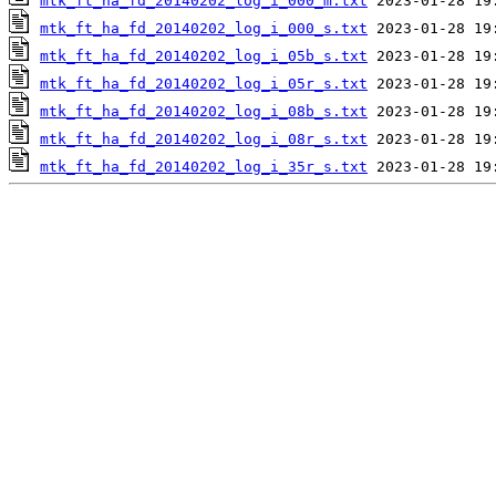
mtk_ft_ha_fd_20140202_log_i_000_m.txt
mtk_ft_ha_fd_20140202_log_i_000_s.txt
mtk_ft_ha_fd_20140202_log_i_05b_s.txt
mtk_ft_ha_fd_20140202_log_i_05r_s.txt
mtk_ft_ha_fd_20140202_log_i_08b_s.txt
mtk_ft_ha_fd_20140202_log_i_08r_s.txt
mtk_ft_ha_fd_20140202_log_i_35r_s.txt