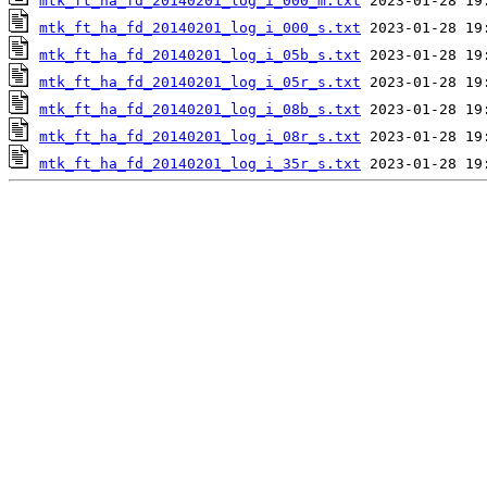
mtk_ft_ha_fd_20140201_log_i_000_m.txt
mtk_ft_ha_fd_20140201_log_i_000_s.txt
mtk_ft_ha_fd_20140201_log_i_05b_s.txt
mtk_ft_ha_fd_20140201_log_i_05r_s.txt
mtk_ft_ha_fd_20140201_log_i_08b_s.txt
mtk_ft_ha_fd_20140201_log_i_08r_s.txt
mtk_ft_ha_fd_20140201_log_i_35r_s.txt