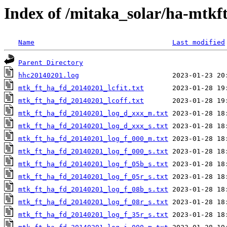
Index of /mitaka_solar/ha-mtkf
Name
Last modified
Parent Directory
hhc20140201.log
mtk_ft_ha_fd_20140201_lcfit.txt
mtk_ft_ha_fd_20140201_lcoff.txt
mtk_ft_ha_fd_20140201_log_d_xxx_m.txt
mtk_ft_ha_fd_20140201_log_d_xxx_s.txt
mtk_ft_ha_fd_20140201_log_f_000_m.txt
mtk_ft_ha_fd_20140201_log_f_000_s.txt
mtk_ft_ha_fd_20140201_log_f_05b_s.txt
mtk_ft_ha_fd_20140201_log_f_05r_s.txt
mtk_ft_ha_fd_20140201_log_f_08b_s.txt
mtk_ft_ha_fd_20140201_log_f_08r_s.txt
mtk_ft_ha_fd_20140201_log_f_35r_s.txt