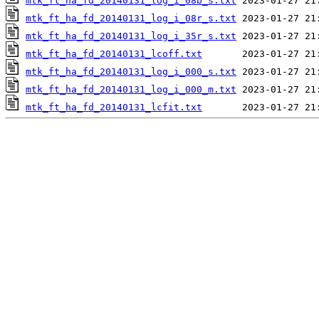
mtk_ft_ha_fd_20140131_log_i_08b_s.txt
mtk_ft_ha_fd_20140131_log_i_08r_s.txt
mtk_ft_ha_fd_20140131_log_i_35r_s.txt
mtk_ft_ha_fd_20140131_lcoff.txt
mtk_ft_ha_fd_20140131_log_i_000_s.txt
mtk_ft_ha_fd_20140131_log_i_000_m.txt
mtk_ft_ha_fd_20140131_lcfit.txt