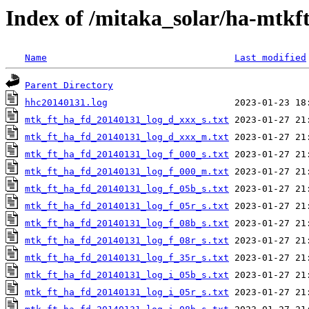
Index of /mitaka_solar/ha-mtkf
Name
Last modified
Parent Directory
hhc20140131.log
mtk_ft_ha_fd_20140131_log_d_xxx_s.txt
mtk_ft_ha_fd_20140131_log_d_xxx_m.txt
mtk_ft_ha_fd_20140131_log_f_000_s.txt
mtk_ft_ha_fd_20140131_log_f_000_m.txt
mtk_ft_ha_fd_20140131_log_f_05b_s.txt
mtk_ft_ha_fd_20140131_log_f_05r_s.txt
mtk_ft_ha_fd_20140131_log_f_08b_s.txt
mtk_ft_ha_fd_20140131_log_f_08r_s.txt
mtk_ft_ha_fd_20140131_log_f_35r_s.txt
mtk_ft_ha_fd_20140131_log_i_05b_s.txt
mtk_ft_ha_fd_20140131_log_i_05r_s.txt