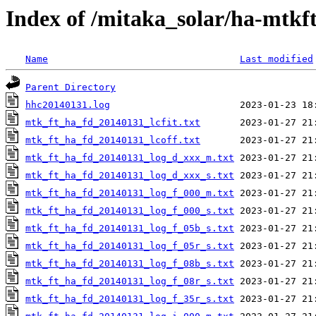
Index of /mitaka_solar/ha-mtkf
Name
Last modified
Parent Directory
hhc20140131.log
mtk_ft_ha_fd_20140131_lcfit.txt
mtk_ft_ha_fd_20140131_lcoff.txt
mtk_ft_ha_fd_20140131_log_d_xxx_m.txt
mtk_ft_ha_fd_20140131_log_d_xxx_s.txt
mtk_ft_ha_fd_20140131_log_f_000_m.txt
mtk_ft_ha_fd_20140131_log_f_000_s.txt
mtk_ft_ha_fd_20140131_log_f_05b_s.txt
mtk_ft_ha_fd_20140131_log_f_05r_s.txt
mtk_ft_ha_fd_20140131_log_f_08b_s.txt
mtk_ft_ha_fd_20140131_log_f_08r_s.txt
mtk_ft_ha_fd_20140131_log_f_35r_s.txt