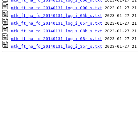
mtk_ft_ha_fd_20140131_log_i_000_m.txt
mtk_ft_ha_fd_20140131_log_i_000_s.txt
mtk_ft_ha_fd_20140131_log_i_05b_s.txt
mtk_ft_ha_fd_20140131_log_i_05r_s.txt
mtk_ft_ha_fd_20140131_log_i_08b_s.txt
mtk_ft_ha_fd_20140131_log_i_08r_s.txt
mtk_ft_ha_fd_20140131_log_i_35r_s.txt