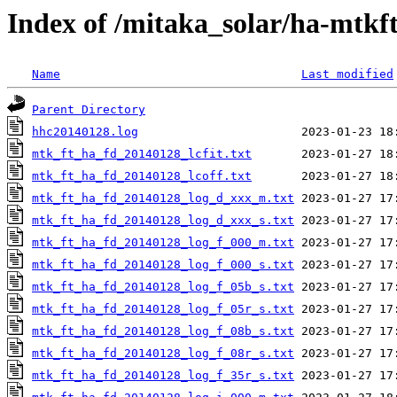
Index of /mitaka_solar/ha-mtkf
Name
Last modified
Parent Directory
hhc20140128.log
mtk_ft_ha_fd_20140128_lcfit.txt
mtk_ft_ha_fd_20140128_lcoff.txt
mtk_ft_ha_fd_20140128_log_d_xxx_m.txt
mtk_ft_ha_fd_20140128_log_d_xxx_s.txt
mtk_ft_ha_fd_20140128_log_f_000_m.txt
mtk_ft_ha_fd_20140128_log_f_000_s.txt
mtk_ft_ha_fd_20140128_log_f_05b_s.txt
mtk_ft_ha_fd_20140128_log_f_05r_s.txt
mtk_ft_ha_fd_20140128_log_f_08b_s.txt
mtk_ft_ha_fd_20140128_log_f_08r_s.txt
mtk_ft_ha_fd_20140128_log_f_35r_s.txt