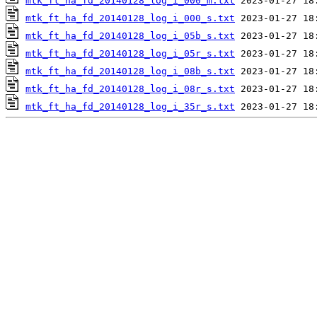
mtk_ft_ha_fd_20140128_log_i_000_m.txt
mtk_ft_ha_fd_20140128_log_i_000_s.txt
mtk_ft_ha_fd_20140128_log_i_05b_s.txt
mtk_ft_ha_fd_20140128_log_i_05r_s.txt
mtk_ft_ha_fd_20140128_log_i_08b_s.txt
mtk_ft_ha_fd_20140128_log_i_08r_s.txt
mtk_ft_ha_fd_20140128_log_i_35r_s.txt