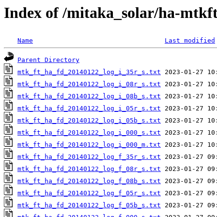
Index of /mitaka_solar/ha-mtkf
Name
Last modified
Parent Directory
mtk_ft_ha_fd_20140122_log_i_35r_s.txt
mtk_ft_ha_fd_20140122_log_i_08r_s.txt
mtk_ft_ha_fd_20140122_log_i_08b_s.txt
mtk_ft_ha_fd_20140122_log_i_05r_s.txt
mtk_ft_ha_fd_20140122_log_i_05b_s.txt
mtk_ft_ha_fd_20140122_log_i_000_s.txt
mtk_ft_ha_fd_20140122_log_i_000_m.txt
mtk_ft_ha_fd_20140122_log_f_35r_s.txt
mtk_ft_ha_fd_20140122_log_f_08r_s.txt
mtk_ft_ha_fd_20140122_log_f_08b_s.txt
mtk_ft_ha_fd_20140122_log_f_05r_s.txt
mtk_ft_ha_fd_20140122_log_f_05b_s.txt