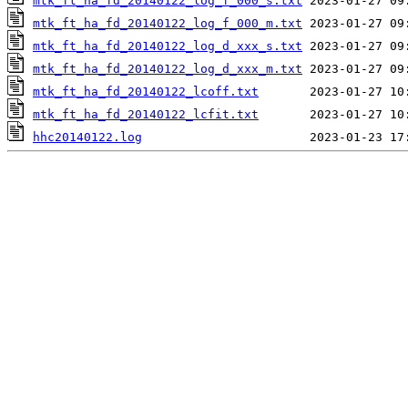
mtk_ft_ha_fd_20140122_log_f_000_s.txt
mtk_ft_ha_fd_20140122_log_f_000_m.txt
mtk_ft_ha_fd_20140122_log_d_xxx_s.txt
mtk_ft_ha_fd_20140122_log_d_xxx_m.txt
mtk_ft_ha_fd_20140122_lcoff.txt
mtk_ft_ha_fd_20140122_lcfit.txt
hhc20140122.log