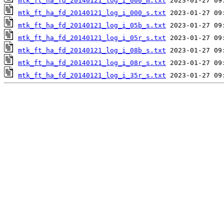
mtk_ft_ha_fd_20140121_log_i_000_m.txt
mtk_ft_ha_fd_20140121_log_i_000_s.txt
mtk_ft_ha_fd_20140121_log_i_05b_s.txt
mtk_ft_ha_fd_20140121_log_i_05r_s.txt
mtk_ft_ha_fd_20140121_log_i_08b_s.txt
mtk_ft_ha_fd_20140121_log_i_08r_s.txt
mtk_ft_ha_fd_20140121_log_i_35r_s.txt