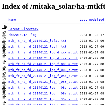
Index of /mitaka_solar/ha-mtkf
Name
Last modified
Parent Directory
hhc20140121.log
mtk_ft_ha_fd_20140121_lcfit.txt
mtk_ft_ha_fd_20140121_lcoff.txt
mtk_ft_ha_fd_20140121_log_d_xxx_m.txt
mtk_ft_ha_fd_20140121_log_d_xxx_s.txt
mtk_ft_ha_fd_20140121_log_f_000_m.txt
mtk_ft_ha_fd_20140121_log_f_000_s.txt
mtk_ft_ha_fd_20140121_log_f_05b_s.txt
mtk_ft_ha_fd_20140121_log_f_05r_s.txt
mtk_ft_ha_fd_20140121_log_f_08b_s.txt
mtk_ft_ha_fd_20140121_log_f_08r_s.txt
mtk_ft_ha_fd_20140121_log_f_35r_s.txt