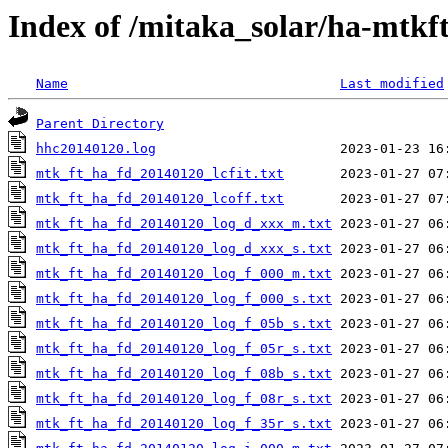
Index of /mitaka_solar/ha-mtkf
Name
Last modified
Parent Directory
hhc20140120.log
mtk_ft_ha_fd_20140120_lcfit.txt
mtk_ft_ha_fd_20140120_lcoff.txt
mtk_ft_ha_fd_20140120_log_d_xxx_m.txt
mtk_ft_ha_fd_20140120_log_d_xxx_s.txt
mtk_ft_ha_fd_20140120_log_f_000_m.txt
mtk_ft_ha_fd_20140120_log_f_000_s.txt
mtk_ft_ha_fd_20140120_log_f_05b_s.txt
mtk_ft_ha_fd_20140120_log_f_05r_s.txt
mtk_ft_ha_fd_20140120_log_f_08b_s.txt
mtk_ft_ha_fd_20140120_log_f_08r_s.txt
mtk_ft_ha_fd_20140120_log_f_35r_s.txt