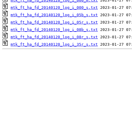
mtk_ft_ha_fd_20140120_log_i_000_m.txt
mtk_ft_ha_fd_20140120_log_i_000_s.txt
mtk_ft_ha_fd_20140120_log_i_05b_s.txt
mtk_ft_ha_fd_20140120_log_i_05r_s.txt
mtk_ft_ha_fd_20140120_log_i_08b_s.txt
mtk_ft_ha_fd_20140120_log_i_08r_s.txt
mtk_ft_ha_fd_20140120_log_i_35r_s.txt