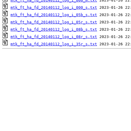
mtk_ft_ha_fd_20140112_log_i_000_m.txt
mtk_ft_ha_fd_20140112_log_i_000_s.txt
mtk_ft_ha_fd_20140112_log_i_05b_s.txt
mtk_ft_ha_fd_20140112_log_i_05r_s.txt
mtk_ft_ha_fd_20140112_log_i_08b_s.txt
mtk_ft_ha_fd_20140112_log_i_08r_s.txt
mtk_ft_ha_fd_20140112_log_i_35r_s.txt