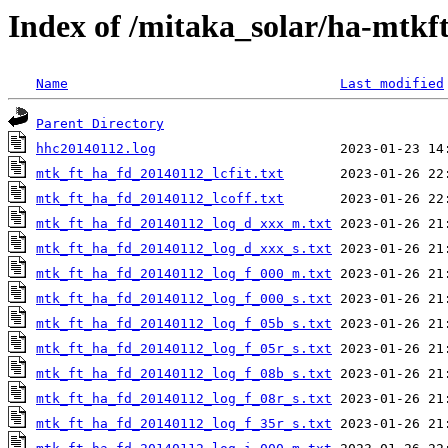
Index of /mitaka_solar/ha-mtkf
Name
Last modified
Parent Directory
hhc20140112.log
mtk_ft_ha_fd_20140112_lcfit.txt
mtk_ft_ha_fd_20140112_lcoff.txt
mtk_ft_ha_fd_20140112_log_d_xxx_m.txt
mtk_ft_ha_fd_20140112_log_d_xxx_s.txt
mtk_ft_ha_fd_20140112_log_f_000_m.txt
mtk_ft_ha_fd_20140112_log_f_000_s.txt
mtk_ft_ha_fd_20140112_log_f_05b_s.txt
mtk_ft_ha_fd_20140112_log_f_05r_s.txt
mtk_ft_ha_fd_20140112_log_f_08b_s.txt
mtk_ft_ha_fd_20140112_log_f_08r_s.txt
mtk_ft_ha_fd_20140112_log_f_35r_s.txt