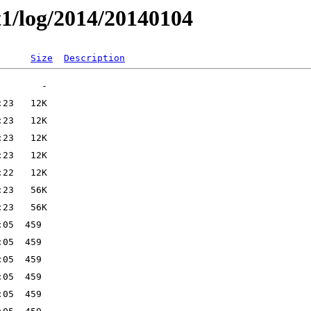
t1/log/2014/20140104
Size
Description