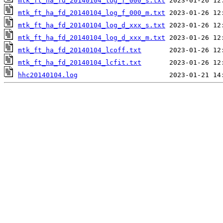
mtk_ft_ha_fd_20140104_log_f_000_s.txt
mtk_ft_ha_fd_20140104_log_f_000_m.txt
mtk_ft_ha_fd_20140104_log_d_xxx_s.txt
mtk_ft_ha_fd_20140104_log_d_xxx_m.txt
mtk_ft_ha_fd_20140104_lcoff.txt
mtk_ft_ha_fd_20140104_lcfit.txt
hhc20140104.log