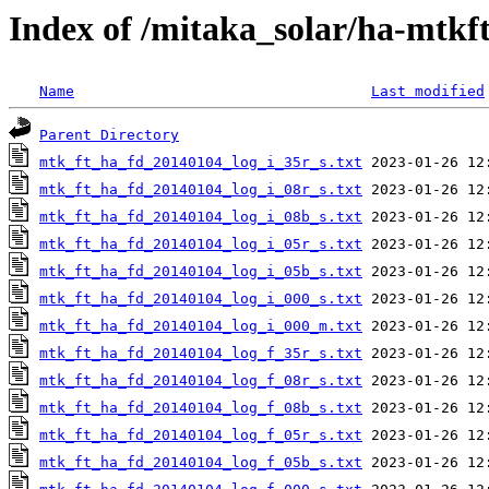
Index of /mitaka_solar/ha-mtkf
Name
Last modified
Parent Directory
mtk_ft_ha_fd_20140104_log_i_35r_s.txt
mtk_ft_ha_fd_20140104_log_i_08r_s.txt
mtk_ft_ha_fd_20140104_log_i_08b_s.txt
mtk_ft_ha_fd_20140104_log_i_05r_s.txt
mtk_ft_ha_fd_20140104_log_i_05b_s.txt
mtk_ft_ha_fd_20140104_log_i_000_s.txt
mtk_ft_ha_fd_20140104_log_i_000_m.txt
mtk_ft_ha_fd_20140104_log_f_35r_s.txt
mtk_ft_ha_fd_20140104_log_f_08r_s.txt
mtk_ft_ha_fd_20140104_log_f_08b_s.txt
mtk_ft_ha_fd_20140104_log_f_05r_s.txt
mtk_ft_ha_fd_20140104_log_f_05b_s.txt