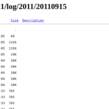
t1/log/2011/20110915
Size
Description