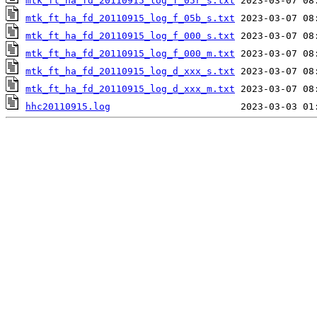
mtk_ft_ha_fd_20110915_log_f_05r_s.txt
mtk_ft_ha_fd_20110915_log_f_05b_s.txt
mtk_ft_ha_fd_20110915_log_f_000_s.txt
mtk_ft_ha_fd_20110915_log_f_000_m.txt
mtk_ft_ha_fd_20110915_log_d_xxx_s.txt
mtk_ft_ha_fd_20110915_log_d_xxx_m.txt
hhc20110915.log