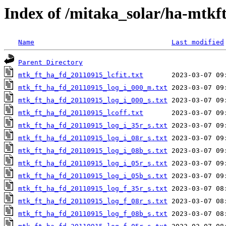
Index of /mitaka_solar/ha-mtkf
Name
Last modified
Parent Directory
mtk_ft_ha_fd_20110915_lcfit.txt
mtk_ft_ha_fd_20110915_log_i_000_m.txt
mtk_ft_ha_fd_20110915_log_i_000_s.txt
mtk_ft_ha_fd_20110915_lcoff.txt
mtk_ft_ha_fd_20110915_log_i_35r_s.txt
mtk_ft_ha_fd_20110915_log_i_08r_s.txt
mtk_ft_ha_fd_20110915_log_i_08b_s.txt
mtk_ft_ha_fd_20110915_log_i_05r_s.txt
mtk_ft_ha_fd_20110915_log_i_05b_s.txt
mtk_ft_ha_fd_20110915_log_f_35r_s.txt
mtk_ft_ha_fd_20110915_log_f_08r_s.txt
mtk_ft_ha_fd_20110915_log_f_08b_s.txt