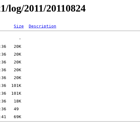
t1/log/2011/20110824
Size
Description