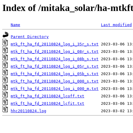
Index of /mitaka_solar/ha-mtkf
Name
Last modified
Parent Directory
mtk_ft_ha_fd_20110824_log_i_35r_s.txt
mtk_ft_ha_fd_20110824_log_i_08r_s.txt
mtk_ft_ha_fd_20110824_log_i_08b_s.txt
mtk_ft_ha_fd_20110824_log_i_05r_s.txt
mtk_ft_ha_fd_20110824_log_i_05b_s.txt
mtk_ft_ha_fd_20110824_log_i_000_s.txt
mtk_ft_ha_fd_20110824_log_i_000_m.txt
mtk_ft_ha_fd_20110824_lcoff.txt
mtk_ft_ha_fd_20110824_lcfit.txt
hhc20110824.log