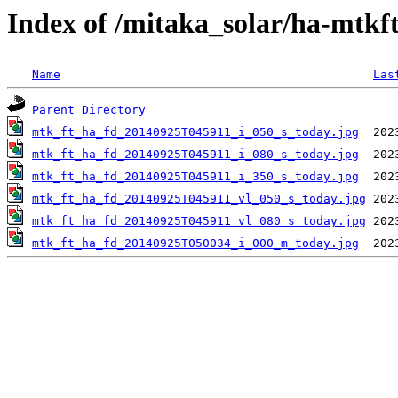
Index of /mitaka_solar/ha-mtkf
Name
Las
Parent Directory
mtk_ft_ha_fd_20140925T045911_i_050_s_today.jpg
mtk_ft_ha_fd_20140925T045911_i_080_s_today.jpg
mtk_ft_ha_fd_20140925T045911_i_350_s_today.jpg
mtk_ft_ha_fd_20140925T045911_vl_050_s_today.jpg
mtk_ft_ha_fd_20140925T045911_vl_080_s_today.jpg
mtk_ft_ha_fd_20140925T050034_i_000_m_today.jpg